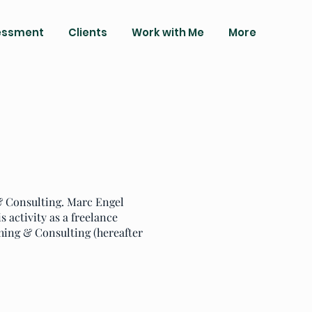
essment
Clients
Work with Me
More
 & Consulting. Marc Engel
s activity as a freelance
hing & Consulting (hereafter