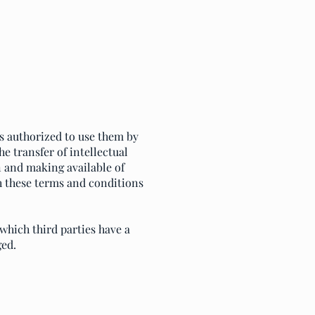
is authorized to use them by
e transfer of intellectual
on and making available of
h these terms and conditions
which third parties have a
ged.