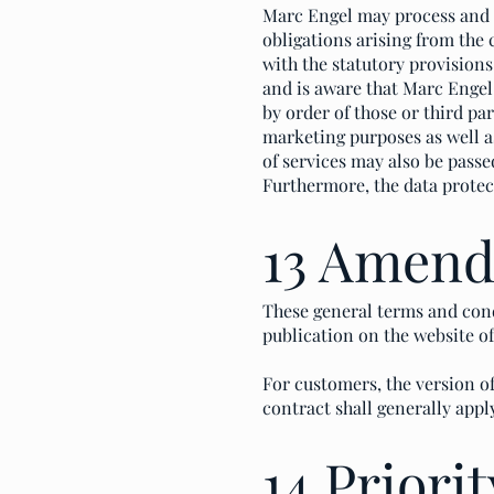
Marc Engel may process and us
obligations arising from the
with the statutory provisions
and is aware that Marc Engel 
by order of those or third pa
marketing purposes as well as
of services may also be passe
Furthermore, the data protec
13 Amen
These general terms and cond
publication on the website o
For customers, the version of
contract shall generally appl
14 Priorit