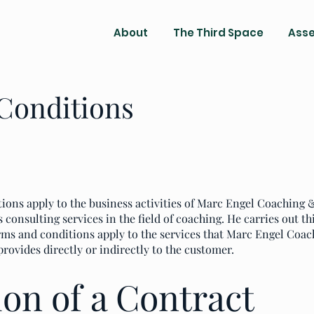
About
The Third Space
Ass
Conditions
ions apply to the business activities of Marc Engel Coaching
consulting services in the field of coaching. He carries out thi
rms and conditions apply to the services that Marc Engel Coac
provides directly or indirectly to the customer.
on of a Contract