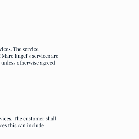
vices. The service
f Marc Engel’s services are
d, unless otherwise agreed
rvices. The customer shall
es this can include