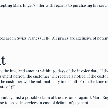
epting Marc Engel’s offer with regards to purchasing his servi
ices are in Swiss Francs (CHF). All prices are exclusive of pote
t
y the invoiced amount within 30 days of the invoice date. If t
yment period, the customer will receive a notice. If the cust
 the customer will be automatically in default. From the time o
ate of 5%.
ount against a possible claim of the customer against Marc Eng
se to provide services in case of default of payment.