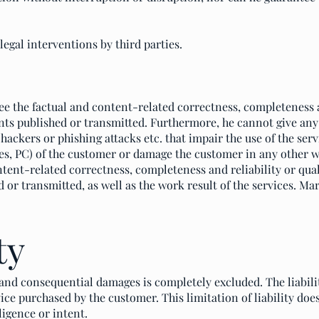
llegal interventions by third parties.
e the factual and content-related correctness, completeness an
ts published or transmitted. Furthermore, he cannot give an
hackers or phishing attacks etc. that impair the use of the ser
ices, PC) of the customer or damage the customer in any other
tent-related correctness, completeness and reliability or qua
 or transmitted, as well as the work result of the services. Ma
ty
t and consequential damages is completely excluded. The liabili
ice purchased by the customer. This limitation of liability does
igence or intent.