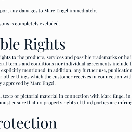
eport any damages to Marc Engel immediately.
rsons is completely excluded.
ible Rights
 rights to the products, services and possible trademarks or he 
ral terms and conditions nor individual agreements include th
is explicitly mentioned. In addition, any further use, publicati
 or other things which the customer receives in connection wit
tly approved by Marc Engel.
, texts or pictorial material in connection with Marc Engel in 
must ensure that no property rights of third parties are infrin
rotection