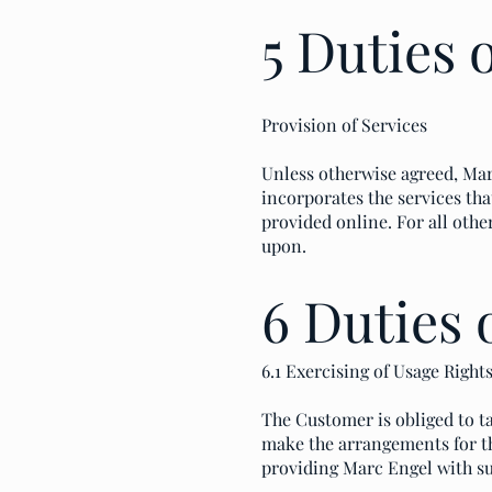
5 Duties 
Provision of Services
Unless otherwise agreed, Marc
incorporates the services tha
provided online. For all othe
upon.
6 Duties 
6.1 Exercising of Usage Right
The Customer is obliged to ta
make the arrangements for th
providing Marc Engel with s