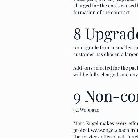
charged for the costs cause
formation of the contract.
8 Upgrad
An upgrade from a smaller to 
customer has chosen a larger 
Add-ons selected for the pack
will be fully charged, and a
9 Non-co
9.1 Webpage
Marc Engel makes every effor
protect
www.engel.coach
fro
the services offered will func