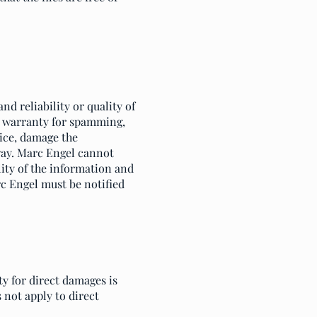
d reliability or quality of
y warranty for spamming,
vice, damage the
 way. Marc Engel cannot
lity of the information and
rc Engel must be notified
ty for direct damages is
 not apply to direct