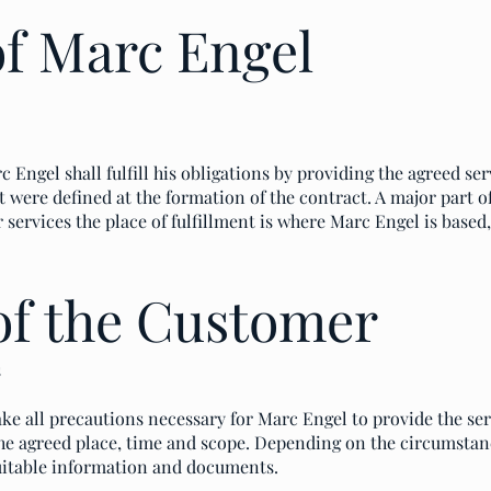
of Marc Engel
 Engel shall fulfill his obligations by providing the agreed ser
t were defined at the formation of the contract. A major part o
r services the place of fulfillment is where Marc Engel is base
of the Customer
s
ke all precautions necessary for Marc Engel to provide the se
e agreed place, time and scope. Depending on the circumstanc
uitable information and documents.