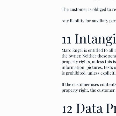
The customer is obliged to r
Any liability for auxiliary pe
11 Intang
Marc Engel is entitled to all
the owner. Neither these gene
property rights, unless this 
information, pictures, texts
is prohibited, unless explici
If the customer uses contents
property right, the customer 
12 Data P