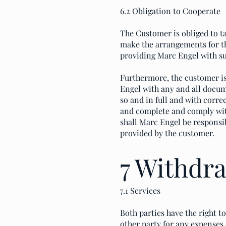
6.2 Obligation to Cooperate
The Customer is obliged to ta
make the arrangements for th
providing Marc Engel with s
Furthermore, the customer i
Engel with any and all docum
so and in full and with corr
and complete and comply with
shall Marc Engel be responsi
provided by the customer.
7 Withdr
7.1 Services
Both parties have the right 
other party for any expenses