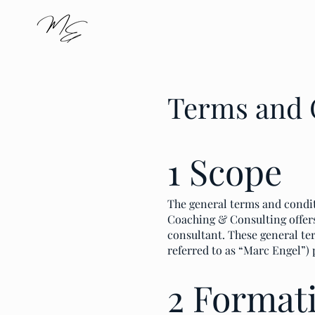
Terms and 
1 Scope
The general terms and condit
Coaching & Consulting offers 
consultant. These general te
referred to as “Marc Engel”) 
2 Formati