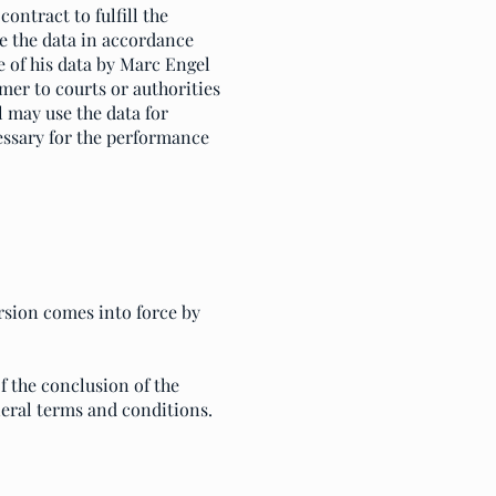
ontract to fulfill the
re the data in accordance
e of his data by Marc Engel
mer to courts or authorities
l may use the data for
cessary for the performance
rsion comes into force by
f the conclusion of the
neral terms and conditions.