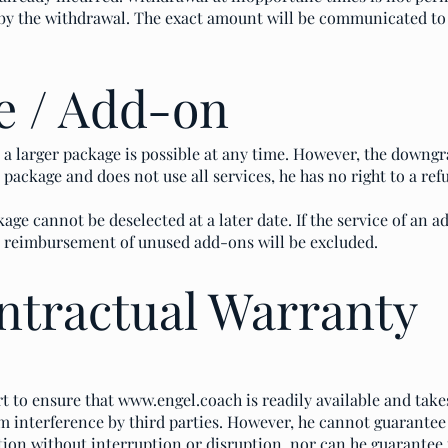
d by the withdrawal. The exact amount will be communicated t
e / Add-on
a larger package is possible at any time. However, the downgra
package and does not use all services, he has no right to a ref
age cannot be deselected at a later date. If the service of an a
ny reimbursement of unused add-ons will be excluded.
ntractual Warranty
t to ensure that
www.engel.coach
is readily available and tak
m interference by third parties. However, he cannot guarantee
tion without interruption or disruption, nor can he guarantee th