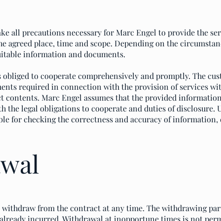
ke all precautions necessary for Marc Engel to provide the se
e agreed place, time and scope. Depending on the circumstanc
uitable information and documents.
s obliged to cooperate comprehensively and promptly. The cus
ents required in connection with the provision of services wi
ect contents. Marc Engel assumes that the provided informati
 the legal obligations to cooperate and duties of disclosure.
ble for checking the correctness and accuracy of information,
awal
to withdraw from the contract at any time. The withdrawing par
 already incurred. Withdrawal at inopportune times is not perm