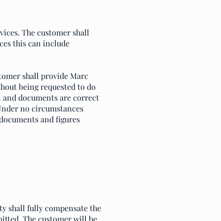
rvices. The customer shall
es this can include
tomer shall provide Marc
thout being requested to do
on and documents are correct
 Under no circumstances
 documents and figures
ty shall fully compensate the
itted. The customer will be