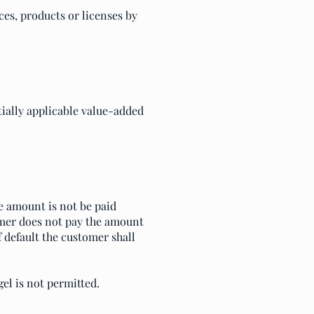
ces, products or licenses by
ntially applicable value-added
he amount is not be paid
omer does not pay the amount
f default the customer shall
el is not permitted.