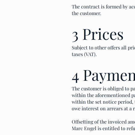
The contract is formed by acc
the customer.
3 Prices
Subject to other offers all pr
taxes (VAT).
4 Paymen
The customer is obliged to pa
within the aforementioned pa
within the set notice period,
owe interest on arrears at a r
Offsetting of the invoiced am
Marc Engel is entitled to refu