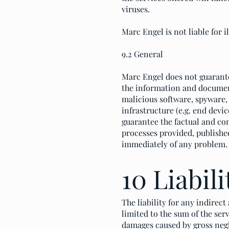
viruses.
Marc Engel is not liable for i
9.2 General
Marc Engel does not guarante
the information and documen
malicious software, spyware, 
infrastructure (e.g. end dev
guarantee the factual and con
processes provided, published
immediately of any problem.
10 Liabili
The liability for any indirec
limited to the sum of the serv
damages caused by gross negl