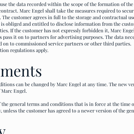
e the data recorded within the scope of the formation of the c
 contract. Marc Engel shall take the measures required to secu
. The customer agrees in full to the storage and contractual us
is obliged and entitled to disclose information from the custo
rties. If the customer has not expressly forbidden it, Marc Enge
 pass it on to partners for advertising purposes. The data ne
d on to commissioned service partners or other third parties.
tion regulations apply.
dments
itions can be changed by Marc Engel at any time. The new ve
f Marc Engel.
 the general terms and conditions that is in force at the time o
y, unless the customer has agreed to a newer version of the ge
y