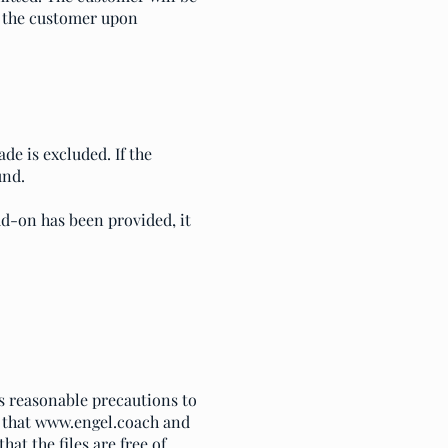
o the customer upon
de is excluded. If the
und.
dd-on has been provided, it
es reasonable precautions to
 that
www.engel.coach
and
at the files are free of