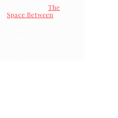
Subscribe to
The
Space Between
- my
newsletter where
achievement meets
connection.
Impressum
Data Protection
Terms and Conditions
© 2025 Marc Engel Coaching & Consulting.