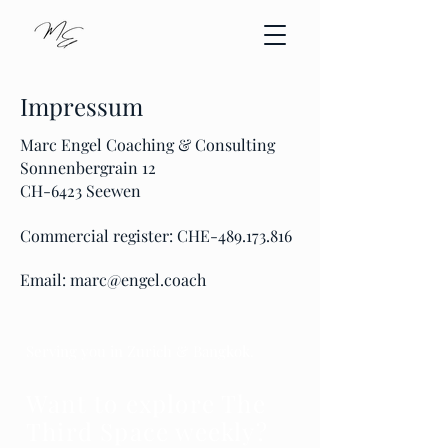
Impressum
Marc Engel Coaching & Consulting
Sonnenbergrain 12
CH-6423 Seewen
Commercial register: CHE-489.173.816
Email:
marc@engel.coach
Serving you in Zurich & Bangkok.
Want to explore The
Third Space weekly?