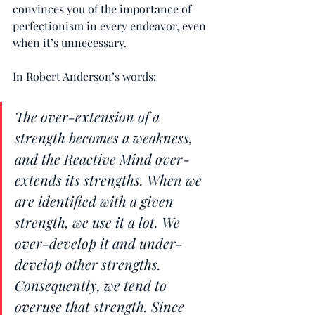
convinces you of the importance of 
perfectionism in every endeavor, even 
when it’s unnecessary.
In Robert Anderson’s words:
The over-extension of a 
strength becomes a weakness, 
and the Reactive Mind over-
extends its strengths. When we 
are identified with a given 
strength, we use it a lot. We 
over-develop it and under-
develop other strengths. 
Consequently, we tend to 
overuse that strength. Since 