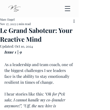
Marc Engel
Nov 27, 2023
3 min read
Le Grand Saboteur: Your
Reactive Mind
Updated:
Oct 10, 2024
Issue 1 | 9
As a leadership and team coach, one of 
the biggest challenges I see leaders 
face is the ability to stay emotionally 
resilient in times of change.
I hear stories like this: 
“Oh for f*ck 
sake, I cannot handle my co-founder 
anymore!”, “Uff, the new hire is 