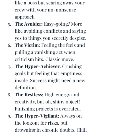
like a boss but scaring away your 
crew with your no-nonsense 
approach.
The Avoider: 
Easy-going? More 
like avoiding conflicts and saying 
yes to things you secretly despise.
The Victim: 
Feeling the feels and 
pulling a vanishing act when 
criticism hits. Classic move.
The Hyper-Achiever: 
Crushing 
goals but feeling that emptiness 
inside. Success might need a new 
definition.
The Restless: 
High energy and 
creativity, but oh, shiny object! 
Finishing projects is overrated.
The Hyper-Vigilant: 
Always on 
the lookout for risks, but 
drowning in chronic doubts. Chill 