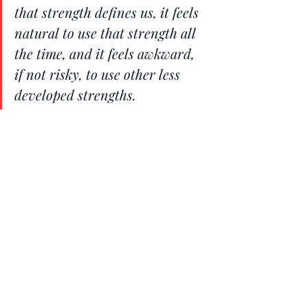
that strength defines us, it feels 
natural to use that strength all 
the time, and it feels awkward, 
if not risky, to use other less 
developed strengths.
And that goes for all of the 9 
tendencies explained above.
A final note on your 
Reactive Mind
Understanding that anything beyond 
your window of tolerance triggers 
reactivity is key. The reactive mind, 