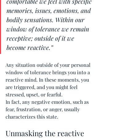
comfortable we feel with specific 
memories, issues, emotions, and 
bodily sensations. Within our 
window of tolerance we remain 
receptive; outside of it we 
become reactive.”
Any situation outside of your personal 
window of tolerance brings you into a 
reactive mind. In these moments, you 
are triggered, and you might feel 
stressed, upset, or fearful.
In fact, any negative emotion, such as 
fear, frustration, or anger, usually 
characterizes this state.
Unmasking the reactive 