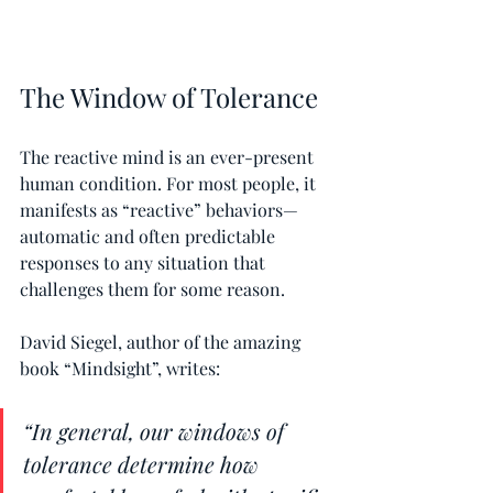
The Window of Tolerance
The reactive mind is an ever-present 
human condition. For most people, it 
manifests as “reactive” behaviors—
automatic and often predictable 
responses to any situation that 
challenges them for some reason.
David Siegel, author of the amazing 
book “Mindsight”, writes:
“In general, our windows of 
tolerance determine how 