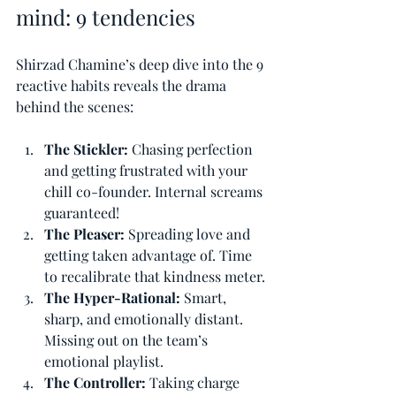
mind: 9 tendencies
Shirzad Chamine’s deep dive into the 9 
reactive habits reveals the drama 
behind the scenes:
The Stickler: 
Chasing perfection 
and getting frustrated with your 
chill co-founder. Internal screams 
guaranteed!
The Pleaser: 
Spreading love and 
getting taken advantage of. Time 
to recalibrate that kindness meter.
The Hyper-Rational: 
Smart, 
sharp, and emotionally distant. 
Missing out on the team’s 
emotional playlist.
The Controller: 
Taking charge 