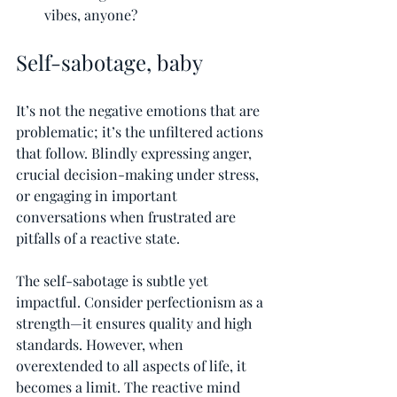
vibes, anyone?
Self-sabotage, baby
It’s not the negative emotions that are 
problematic; it’s the unfiltered actions 
that follow. Blindly expressing anger, 
crucial decision-making under stress, 
or engaging in important 
conversations when frustrated are 
pitfalls of a reactive state.
The self-sabotage is subtle yet 
impactful. Consider perfectionism as a 
strength—it ensures quality and high 
standards. However, when 
overextended to all aspects of life, it 
becomes a limit. The reactive mind 