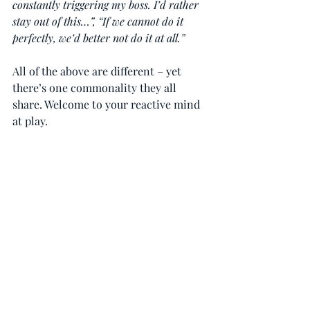
constantly triggering my boss. I’d rather 
stay out of this…”, “If we cannot do it 
perfectly, we’d better not do it at all.”
All of the above are different – yet 
there’s one commonality they all 
share. Welcome to your reactive mind 
at play.